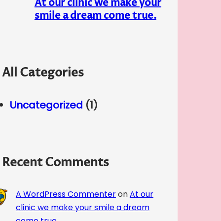
At our clinic we make your
smile a dream come true.
All Categories
Uncategorized
(1)
Recent Comments
A WordPress Commenter
on
At our
clinic we make your smile a dream
come true.