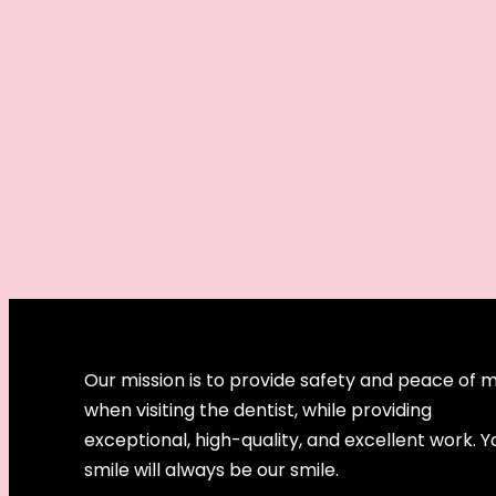
Our mission is to provide safety and peace of 
when visiting the dentist, while providing
exceptional, high-quality, and excellent work. Y
smile will always be our smile.