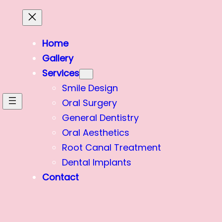
Home
Gallery
Services
Smile Design
Oral Surgery
General Dentistry
Oral Aesthetics
Root Canal Treatment
Dental Implants
Contact