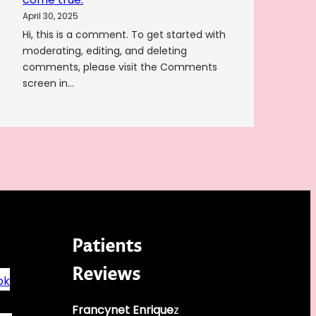
April 30, 2025
Hi, this is a comment. To get started with
moderating, editing, and deleting
comments, please visit the Comments
screen in…
Patients
Reviews
ok
Francynet Enrique
z