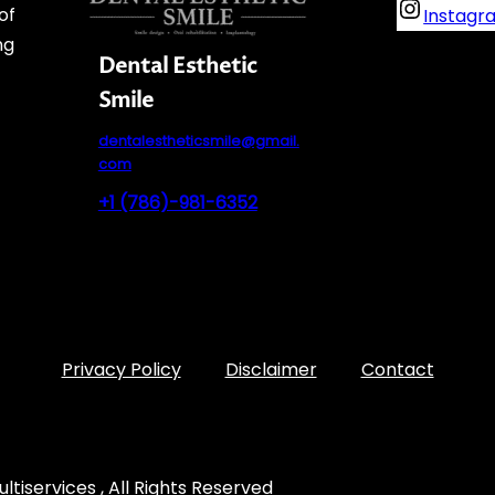
of
Instagr
ng
Dental Esthetic
Smile
dentalestheticsmile@gmail.
com
+1 (786)-981-6352
Privacy Policy
Disclaimer
Contact
tiservices , All Rights Reserved