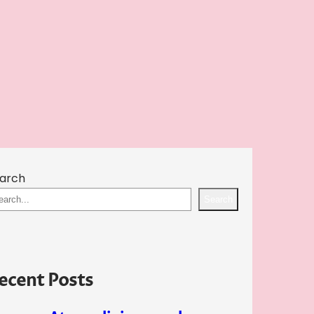
arch
Search
ecent Posts