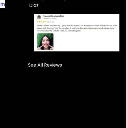
am
Diaz
See All Reviews