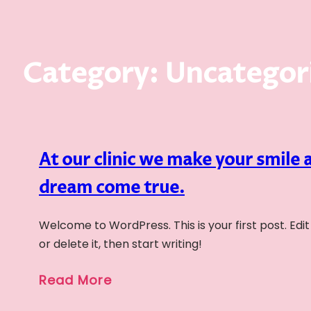
Category:
Uncategor
At our clinic we make your smile 
dream come true.
Welcome to WordPress. This is your first post. Edit
or delete it, then start writing!
Read More