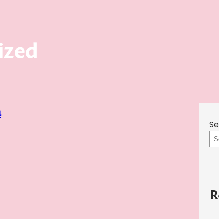
ized
a
Se
R