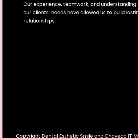
Our experience, teamwork, and understanding 
our clients’ needs have allowed us to build lasti
relationships.
Copyright Dental Esthetic Smile and Chaveco IT Mul