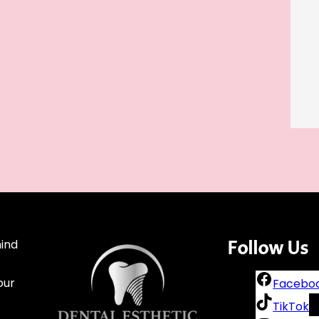
mind
Follow
Us
our
Facebo
TikTok